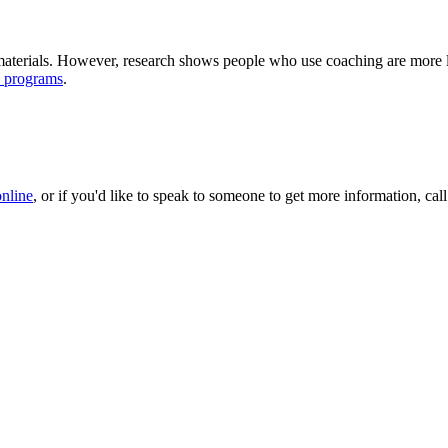
terials. However, research shows people who use coaching are more lik
e programs
.
online
, or if you'd like to speak to someone to get more information, 