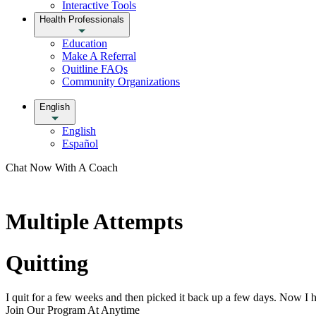
Interactive Tools
Health Professionals
Education
Make A Referral
Quitline FAQs
Community Organizations
English
English
Español
Chat Now With A Coach
Multiple Attempts
Quitting
I quit for a few weeks and then picked it back up a few days. Now I ha
Join Our Program At Anytime