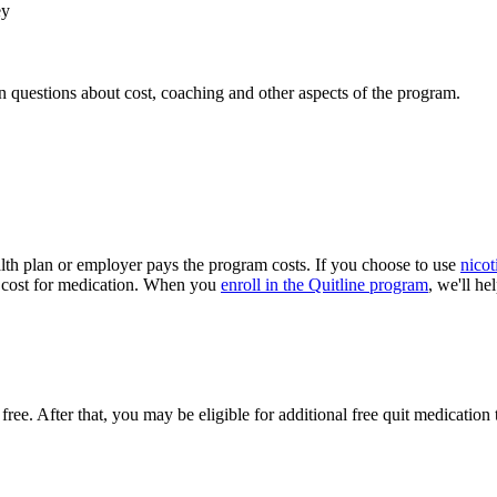
ey
 questions about cost, coaching and other aspects of the program.
ealth plan or employer pays the program costs. If you choose to use
nicot
 a cost for medication. When you
enroll in the Quitline program
, we'll he
 free. After that, you may be eligible for additional free quit medicati