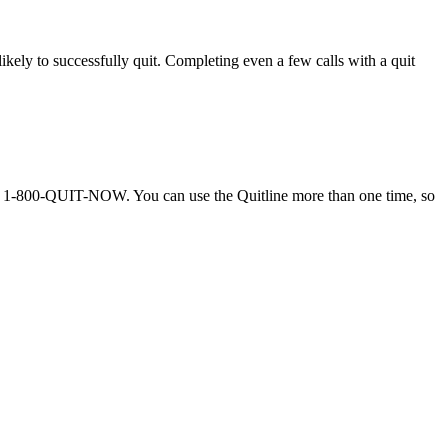
ely to successfully quit. Completing even a few calls with a quit
call 1-800-QUIT-NOW. You can use the Quitline more than one time, so