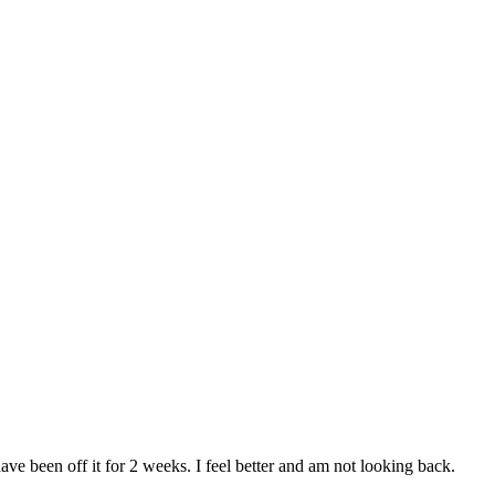
ve been off it for 2 weeks. I feel better and am not looking back.