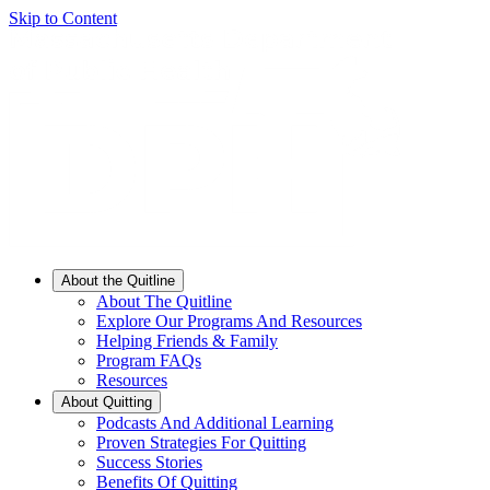
Skip to Content
About the Quitline
About The Quitline
Explore Our Programs And Resources
Helping Friends & Family
Program FAQs
Resources
About Quitting
Podcasts And Additional Learning
Proven Strategies For Quitting
Success Stories
Benefits Of Quitting