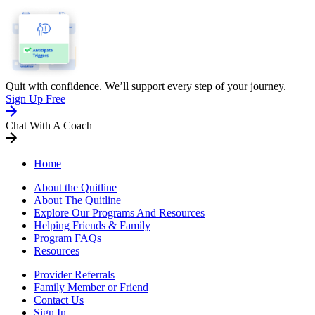
Quit with confidence. We’ll support every step of your journey.
Sign Up Free
Chat With A Coach
Home
About the Quitline
About The Quitline
Explore Our Programs And Resources
Helping Friends & Family
Program FAQs
Resources
Provider Referrals
Family Member or Friend
Contact Us
Sign In