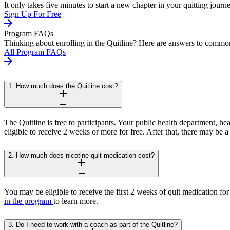
It only takes five minutes to start a new chapter in your quitting journ
Sign Up For Free
Program FAQs
Thinking about enrolling in the Quitline? Here are answers to common
All Program FAQs
1. How much does the Quitline cost?
The Quitline is free to participants. Your public health department, h
eligible to receive 2 weeks or more for free. After that, there may be
2. How much does nicotine quit medication cost?
You may be eligible to receive the first 2 weeks of quit medication for
in the program
to learn more.
3. Do I need to work with a coach as part of the Quitline?