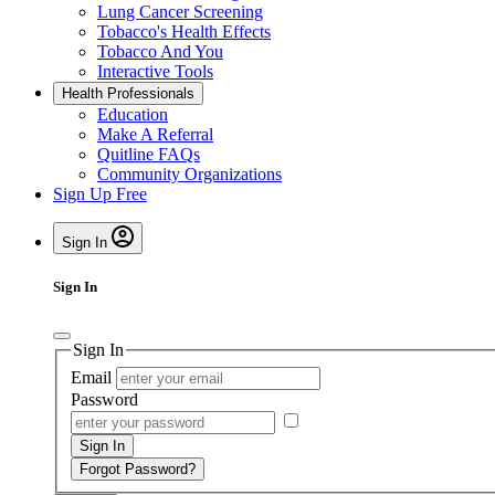
Lung Cancer Screening
Tobacco's Health Effects
Tobacco And You
Interactive Tools
Health Professionals
Education
Make A Referral
Quitline FAQs
Community Organizations
Sign Up Free
Sign In
Sign In
Sign In
Email
Password