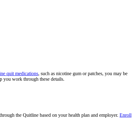
ine quit medications
, such as nicotine gum or patches, you may be
lp you work through these details.
on through the Quitline based on your health plan and employer.
Enroll