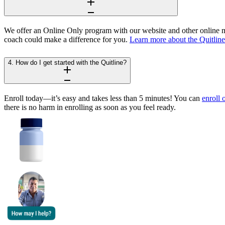
We offer an Online Only program with our website and other online ma
coach could make a difference for you.
Learn more about the Quitlin
4. How do I get started with the Quitline?
Enroll today—it’s easy and takes less than 5 minutes! You can
enroll 
there is no harm in enrolling as soon as you feel ready.