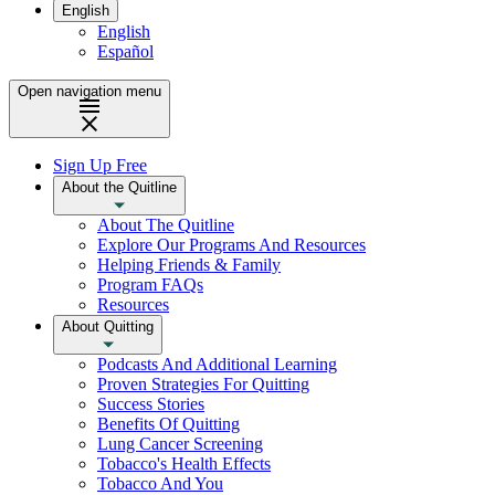
English
English
Español
Open navigation menu
Sign Up Free
About the Quitline
About The Quitline
Explore Our Programs And Resources
Helping Friends & Family
Program FAQs
Resources
About Quitting
Podcasts And Additional Learning
Proven Strategies For Quitting
Success Stories
Benefits Of Quitting
Lung Cancer Screening
Tobacco's Health Effects
Tobacco And You